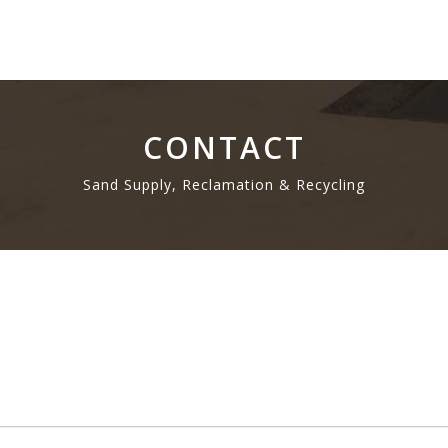
CONTACT
Sand Supply, Reclamation & Recycling