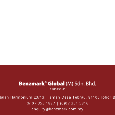
 Jalan Harmonium 23/13, Taman Desa Tebrau, 81100 Johor B
(6)07 353 1897 | (6)07 351 5816
enquiry@benzmark.com.my