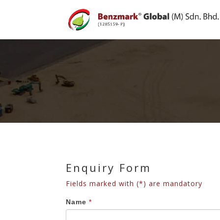
Enquiry Form
Fields marked with (*) are mandatory
Enquiry
If
Name
*
Form
you