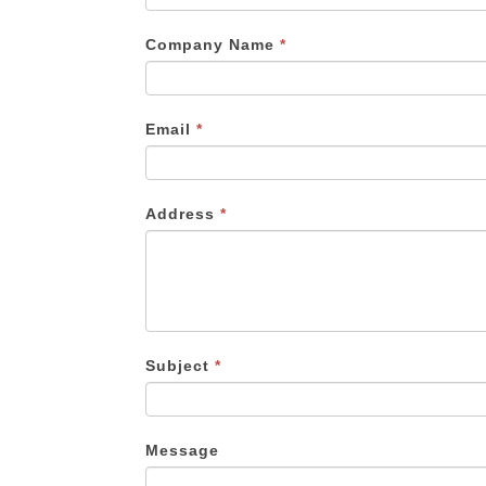
are
human,
Company Name
*
leave
this
field
Email
*
blank.
Address
*
Subject
*
Message