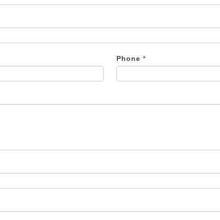
Phone
*